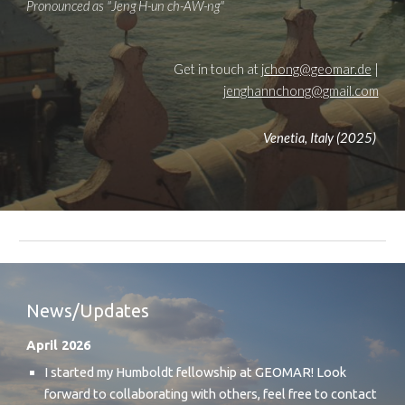
Pronounced as "Jeng
H-un
ch-
AW-ng
"
Get in touch at
jchong@geomar.de
|
jenghannchong@gmail.com
Venetia, Italy (2025)
News/Updates
April 2026
I started my Humboldt fellowship at GEOMAR! Look
forward to collaborating with others, feel free to contact