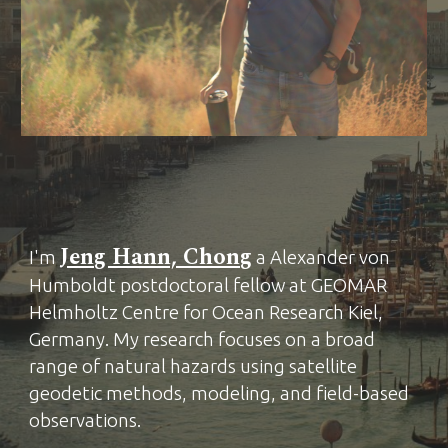
Jeng Hann, Chong
I'm
a Alexander von
Humboldt postdoctoral fellow at GEOMAR
He
lmholtz Centre for Ocean Research Kiel,
Germany.
My research focuses on a broad
range of natural hazards using satellite
geodetic methods, modeling, and field-based
observations.