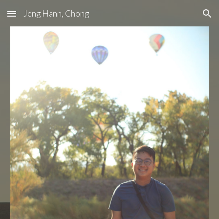
Jeng Hann, Chong
Skip to main content
Skip to navigation